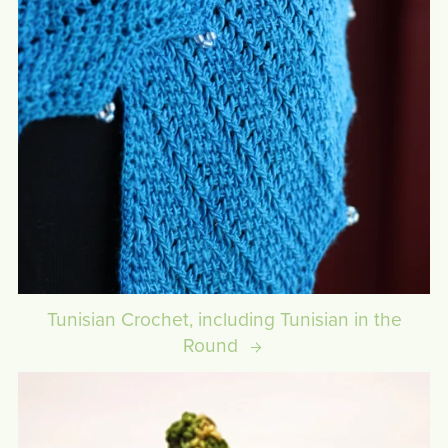
Tunisian Crochet, including Tunisian in the
Round