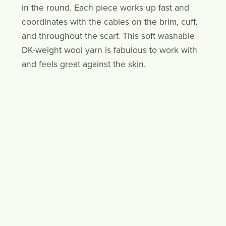
in the round. Each piece works up fast and
coordinates with the cables on the brim, cuff,
and throughout the scarf. This soft washable
DK-weight wool yarn is fabulous to work with
and feels great against the skin.