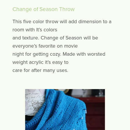
Change of Season Throw
This five color throw will add dimension to a
room with It’s colors
and texture. Change of Season will be
everyone’s favorite on movie
night for getting cozy. Made with worsted
weight acrylic it’s easy to
care for after many uses.