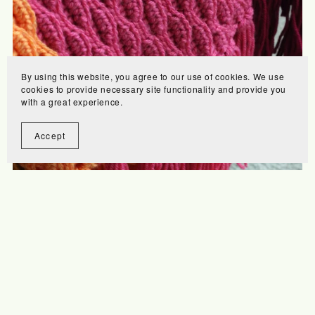
By using this website, you agree to our use of cookies. We use
cookies to provide necessary site functionality and provide you
with a great experience.
Accept
Home