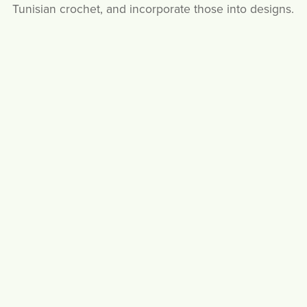
Tunisian crochet, and incorporate those into designs.