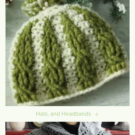
Hats, and Headbands