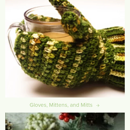
Gloves, Mittens, and Mitts