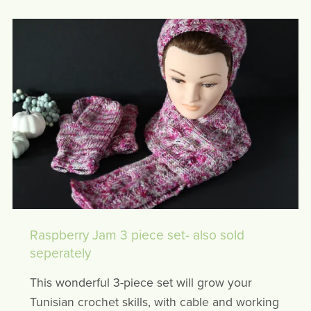
Raspberry Jam 3 piece set- also sold
seperately
This wonderful 3-piece set will grow your
Tunisian crochet skills, with cable and working