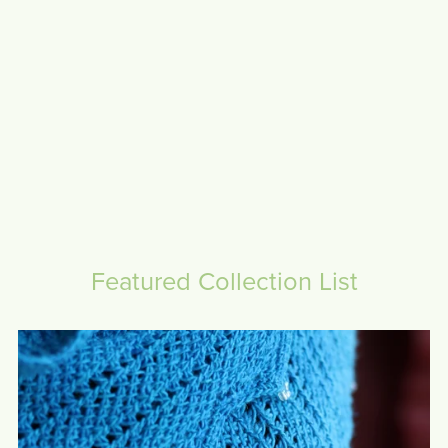
Featured Collection List