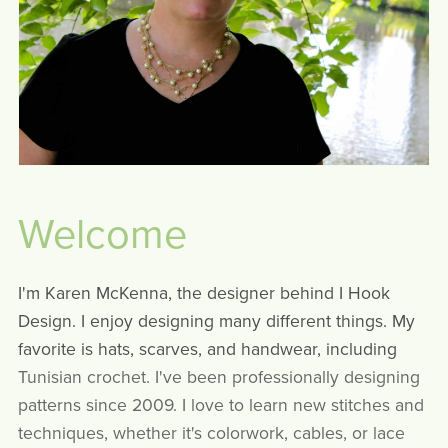
Welcome
I'm Karen McKenna, the designer behind I Hook
Design. I enjoy designing many different things. My
favorite is hats, scarves, and handwear, including
Tunisian crochet. I've been professionally designing
patterns since 2009. I love to learn new stitches and
techniques, whether it's colorwork, cables, or lace