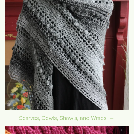
Scarves, Cowls, Shawls, and Wraps