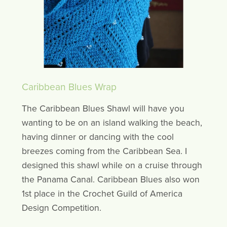
Caribbean Blues Wrap
The Caribbean Blues Shawl will have you
wanting to be on an island walking the beach,
having dinner or dancing with the cool
breezes coming from the Caribbean Sea. I
designed this shawl while on a cruise through
the Panama Canal. Caribbean Blues also won
1st place in the Crochet Guild of America
Design Competition.