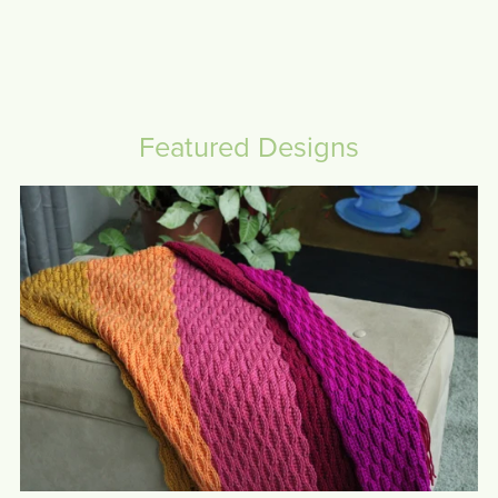
Featured Designs