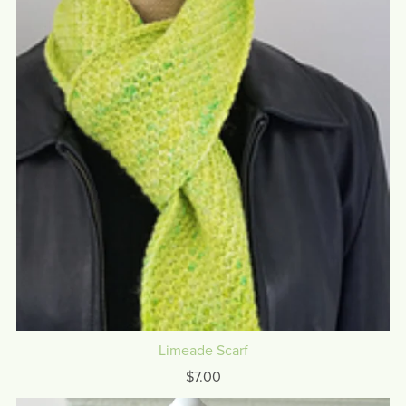
Limeade Scarf
$7.00