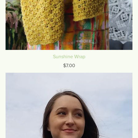
Sunshine Wrap
$7.00