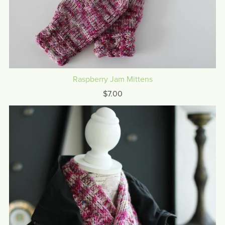
Raspberry Jam Mittens
$7.00