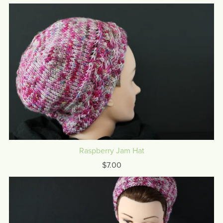
Raspberry Jam Hat
$7.00