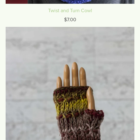
Twist and Turn Cowl
$7.00