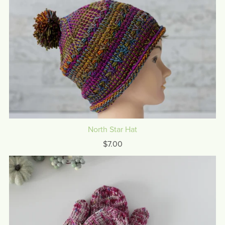
North Star Hat
$7.00