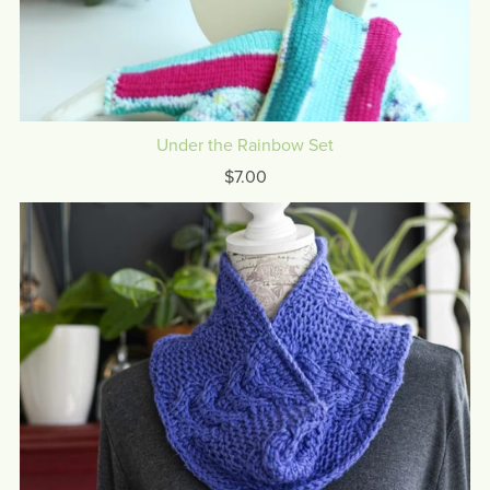
Under the Rainbow Set
$7.00