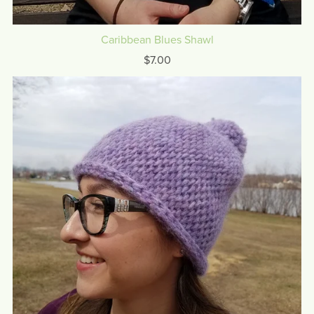
Caribbean Blues Shawl
$7.00