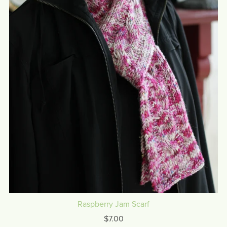
Raspberry Jam Scarf
$7.00