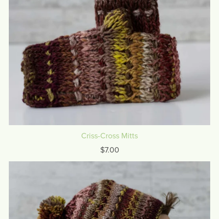
Criss-Cross Mitts
$7.00