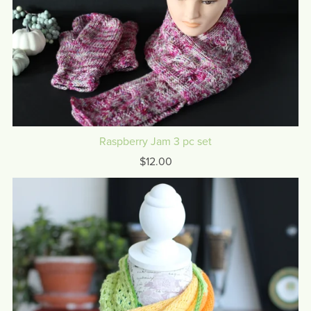
Raspberry Jam 3 pc set
$12.00