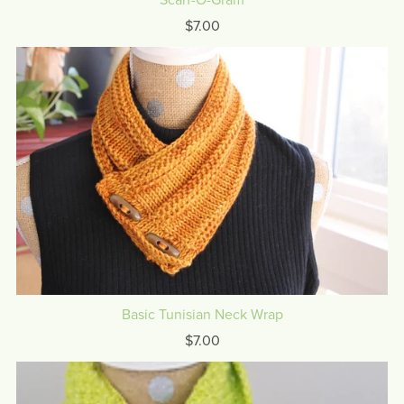
Scarf-O-Gram
$7.00
Basic Tunisian Neck Wrap
$7.00