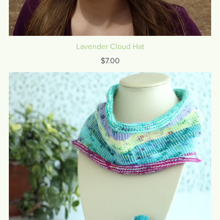
Lavender Cloud Hat
$7.00