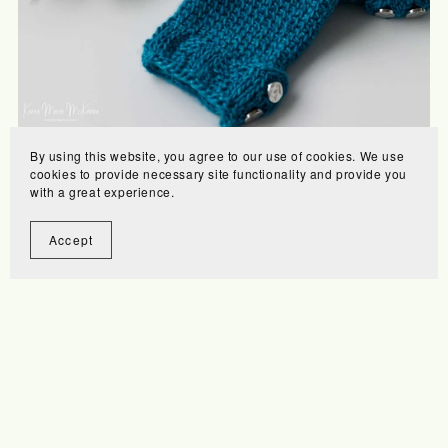
By using this website, you agree to our use of cookies. We use
Laurie's Walking Mitts
cookies to provide necessary site functionality and provide you
$7.00
with a great experience.
Accept