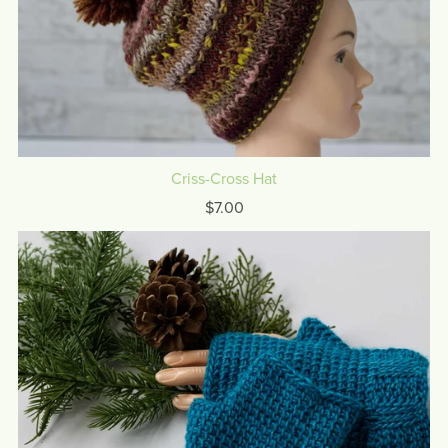
Criss-Cross Hat
$7.00