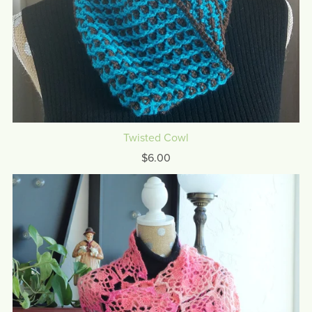
Twisted Cowl
$6.00