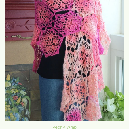
Peony Wrap