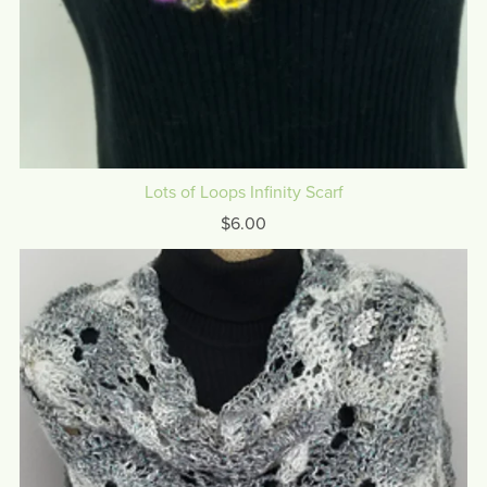
Lots of Loops Infinity Scarf
$6.00