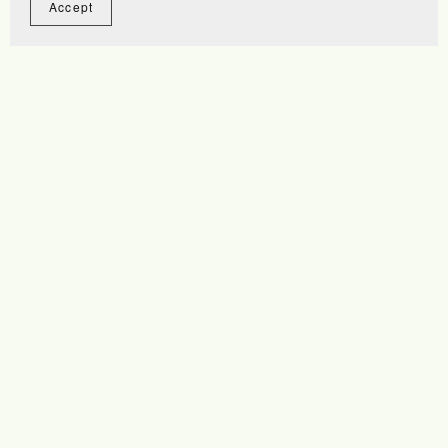
Accept