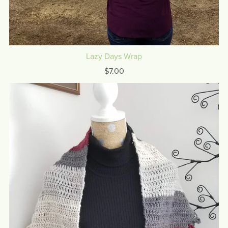
Lazy Days Wrap
$7.00