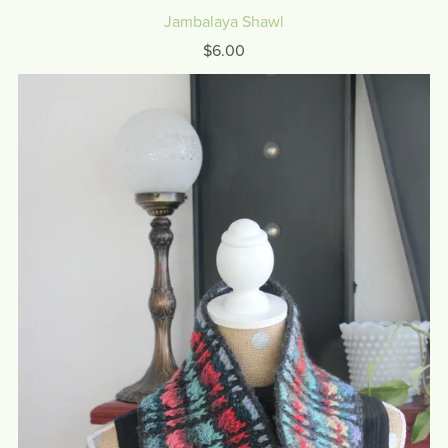
Jambalaya Shawl
$6.00