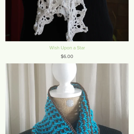
Wish Upon a Star
$6.00