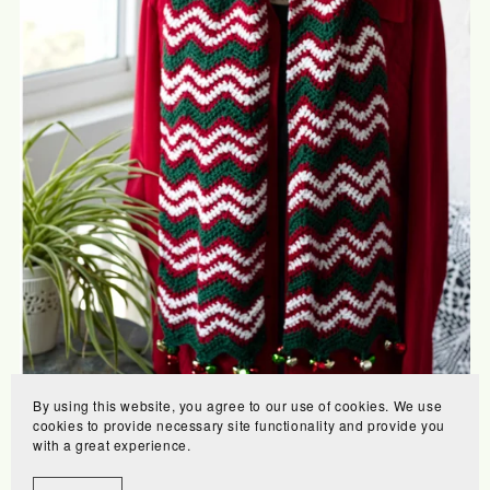
By using this website, you agree to our use of cookies. We use
Merry Scarf
cookies to provide necessary site functionality and provide you
with a great experience.
$6.00