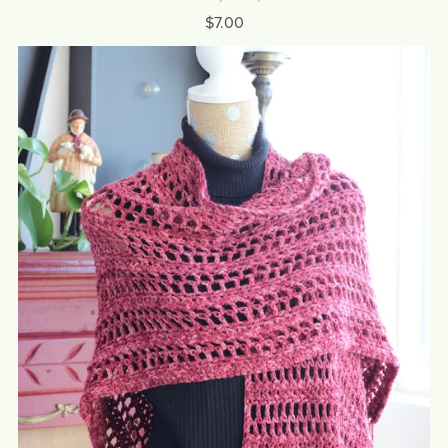
$7.00