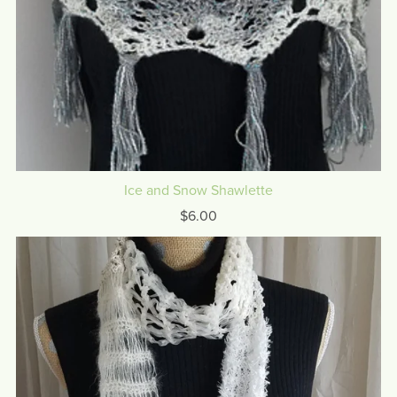
Ice and Snow Shawlette
$6.00