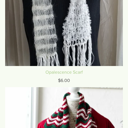
Opalescence Scarf
$6.00