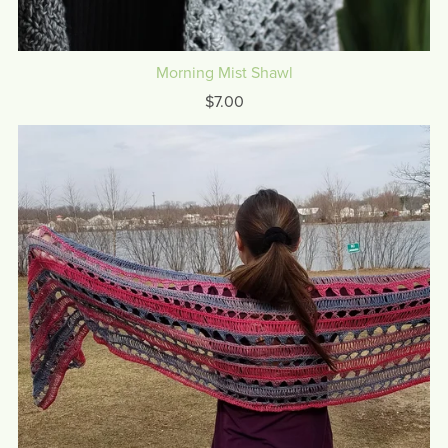
Morning Mist Shawl
$7.00