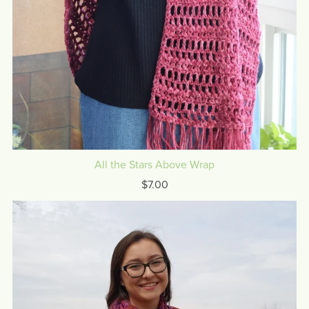
All the Stars Above Wrap
$7.00