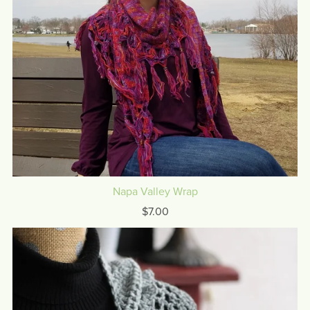
Napa Valley Wrap
$7.00