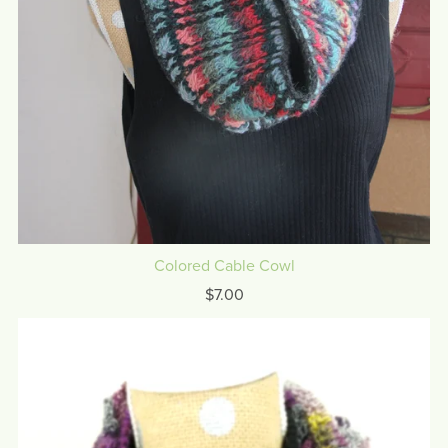
Colored Cable Cowl
$7.00