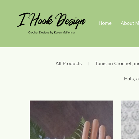
Home
About 
All Products
|
Tunisian Crochet, in
Hats, 