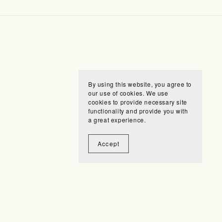
By using this website, you agree to
our use of cookies. We use
cookies to provide necessary site
functionality and provide you with
a great experience.
Accept