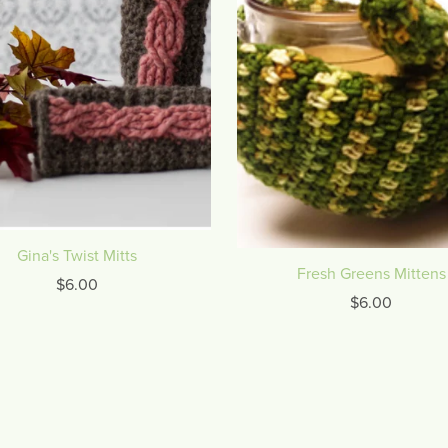
Gina's Twist Mitts
Fresh Greens Mittens
$6.00
$6.00