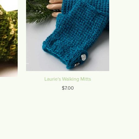
Laurie's Walking Mitts
$7.00