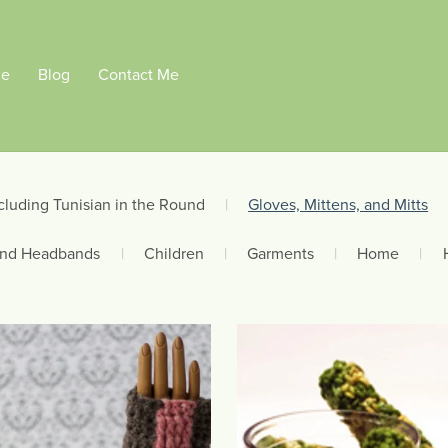
Me
Blog
Contact Me
cluding Tunisian in the Round
|
Gloves, Mittens, and Mitts
and Headbands
|
Children
|
Garments
|
Home
|