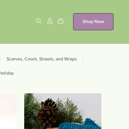
Shop Now
|
Scarves, Cowls, Shawls, and Wraps
|
Holiday