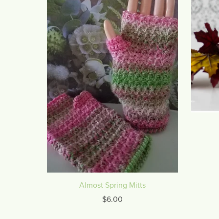
Almost Spring Mitts
$6.00