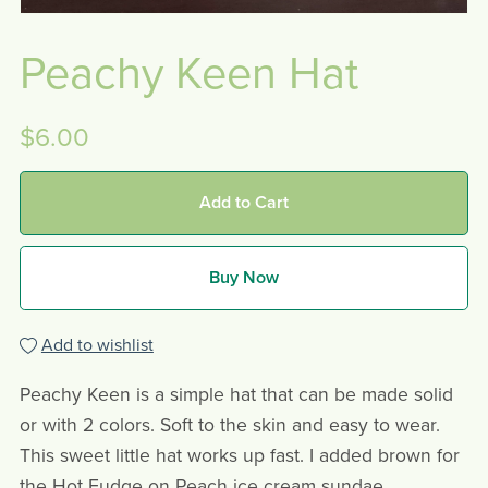
Peachy Keen Hat
$6.00
Add to Cart
Buy Now
Add to wishlist
Peachy Keen is a simple hat that can be made solid
or with 2 colors. Soft to the skin and easy to wear.
This sweet little hat works up fast. I added brown for
the Hot Fudge on Peach ice cream sundae.