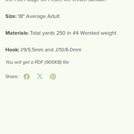
Size:
18″ Average Adult
Materials:
Total yards 250 in #4 Worsted weight
Hook:
I/9/5.5mm and J/10/6.0mm
You will get a PDF
(900KB)
file
Share: