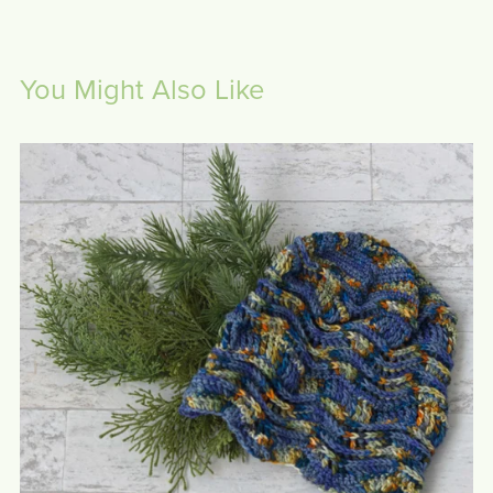
You Might Also Like