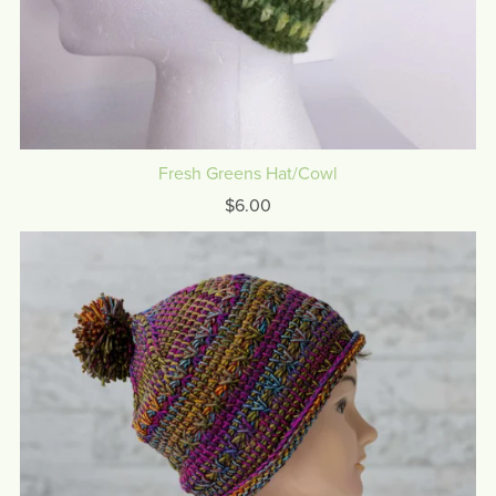
Fresh Greens Hat/Cowl
$6.00