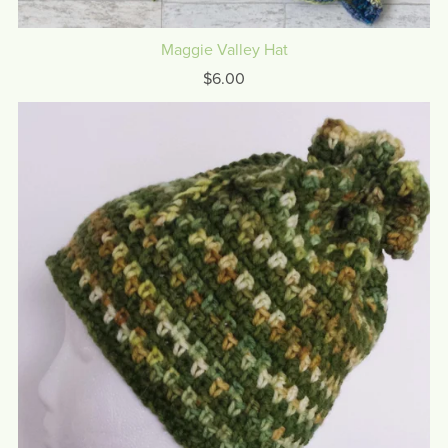
Maggie Valley Hat
$6.00