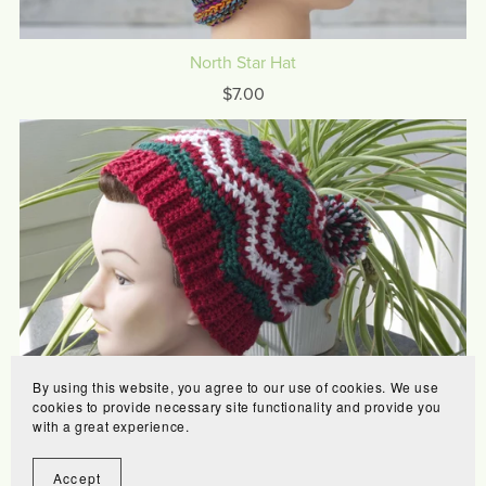
North Star Hat
$7.00
By using this website, you agree to our use of cookies. We use
cookies to provide necessary site functionality and provide you
Merry Hat
with a great experience.
$6.00
Accept