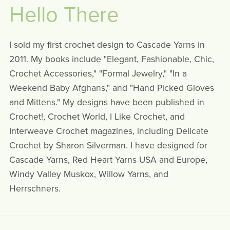
Hello There
I sold my first crochet design to Cascade Yarns in
2011. My books include "Elegant, Fashionable, Chic,
Crochet Accessories," "Formal Jewelry," "In a
Weekend Baby Afghans," and "Hand Picked Gloves
and Mittens." My designs have been published in
Crochet!, Crochet World, I Like Crochet, and
Interweave Crochet magazines, including Delicate
Crochet by Sharon Silverman. I have designed for
Cascade Yarns, Red Heart Yarns USA and Europe,
Windy Valley Muskox, Willow Yarns, and
Herrschners.